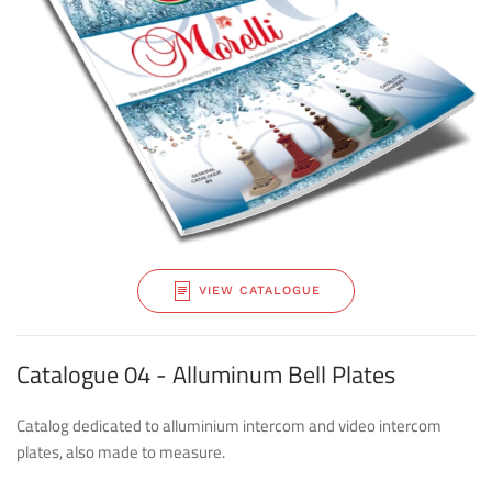
VIEW CATALOGUE
Catalogue 04 - Alluminum Bell Plates
Catalog dedicated to alluminium intercom and video intercom
plates, also made to measure.