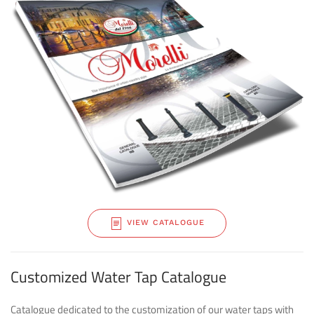
VIEW CATALOGUE
Customized Water Tap Catalogue
Catalogue dedicated to the customization of our water taps with