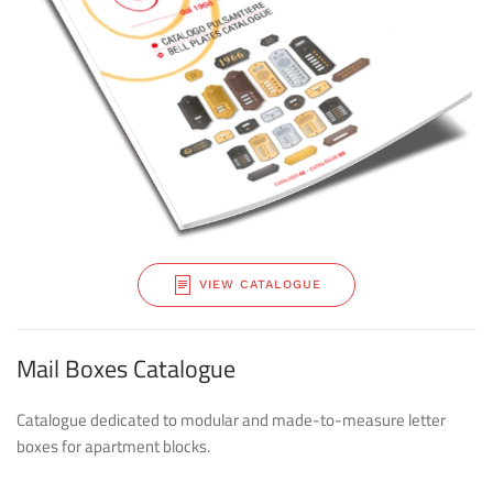
VIEW CATALOGUE
Mail Boxes Catalogue
Catalogue dedicated to modular and made-to-measure letter
boxes for apartment blocks.