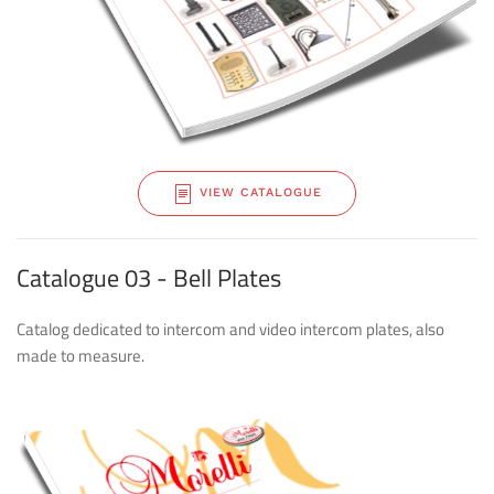
VIEW CATALOGUE
Catalogue 03 - Bell Plates
Catalog dedicated to intercom and video intercom plates, also
made to measure.