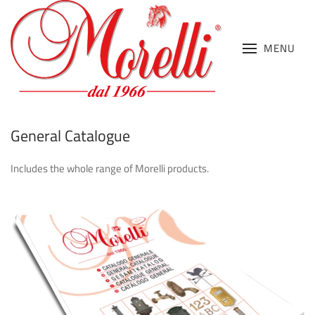
MENU
General Catalogue
Includes the whole range of Morelli products.