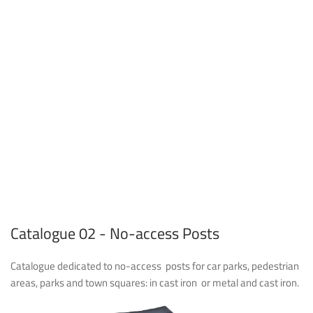
Catalogue 02 - No-access Posts
Catalogue dedicated to no-access
posts for car parks, pedestrian
areas, parks and town squares: in cast iron
or metal and cast iron.