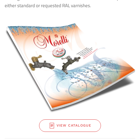
either standard or requested RAL varnishes.
VIEW CATALOGUE