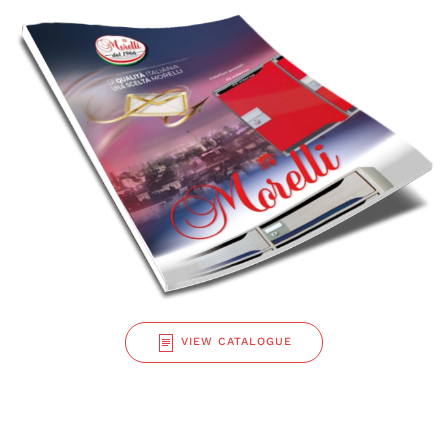
VIEW CATALOGUE