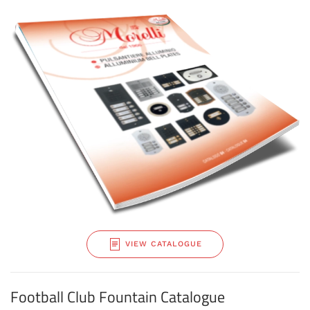
VIEW CATALOGUE
Football Club Fountain Catalogue