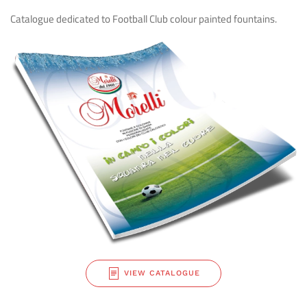
Catalogue dedicated to Football Club colour
painted fountains.
VIEW CATALOGUE