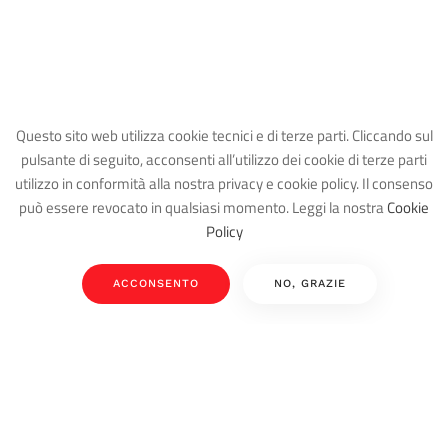
Questo sito web utilizza cookie tecnici e di terze parti. Cliccando sul
pulsante di seguito, acconsenti all’utilizzo dei cookie di terze parti
utilizzo in conformità alla nostra privacy e cookie policy. Il consenso
può essere revocato in qualsiasi momento. Leggi la nostra
Cookie
Policy
ACCONSENTO
NO, GRAZIE