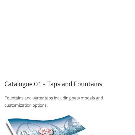
Catalogue 01 - Taps and Fountains
Fountains and water taps including new models and
customization options.